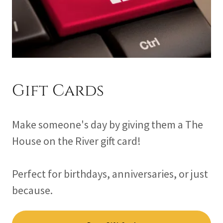
Gift Cards
Make someone's day by giving them a The
House on the River gift card!
Perfect for birthdays, anniversaries, or just
because.