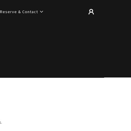
Reserve & Contact
s.