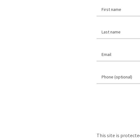
This site is protec