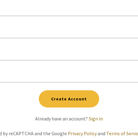
Create Account
Already have an account?
Sign in
ted by reCAPTCHA and the Google
Privacy Policy
and
Terms of Servi