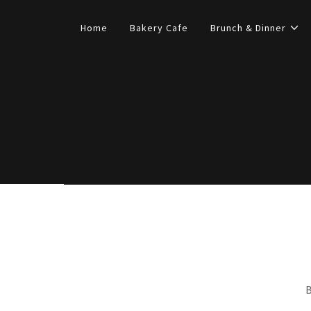
Home
Bakery Cafe
Brunch & Dinner
B