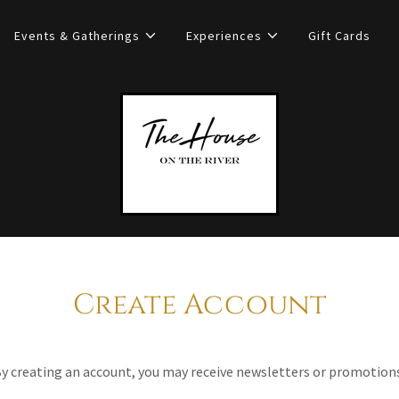
Events & Gatherings
Experiences
Gift Cards
Create Account
y creating an account, you may receive newsletters or promotion