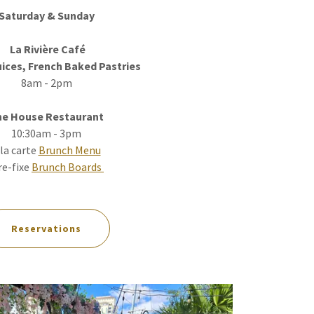
Saturday & Sunday
La Rivière
Café
uices, French Baked Pastries
8am - 2pm
he House Restaurant
10:30am - 3pm
 la carte
Brunch Menu
e-fixe
Brunch Boards
Reservations