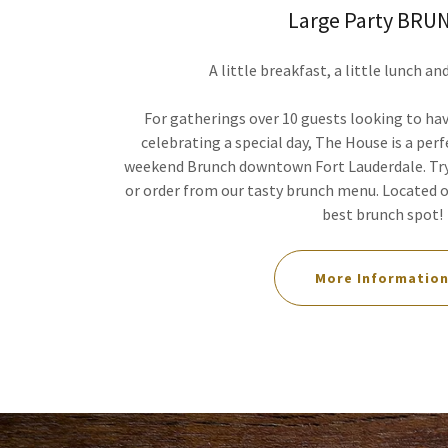
Large Party BRU
A little breakfast, a little lunch an
For gatherings over 10 guests looking to h
celebrating a special day, The House is a perf
weekend Brunch downtown Fort Lauderdale. Try
or order from our tasty brunch menu. Located on
best brunch spot!
More Informatio