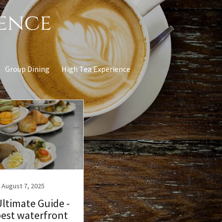
ience
Group Dining
High Tea Experience
August 7, 2025
ltimate Guide -
best waterfront