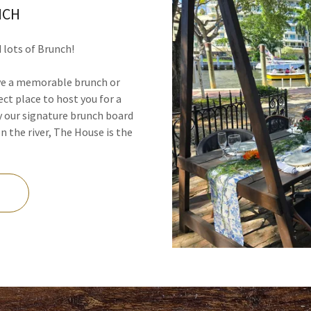
NCH
d lots of Brunch!
ave a memorable brunch or
ect place to host you for a
 our signature brunch board
 the river, The House is the
n