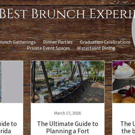
BEst Brunch Exper
runch Gatherings
Dinner Parties
Graduation Celebrations
Private Event Spaces
Waterfront Dining
March 17, 2026
ide to
The Ultimate Guide to
The U
orida
Planning a Fort
the 