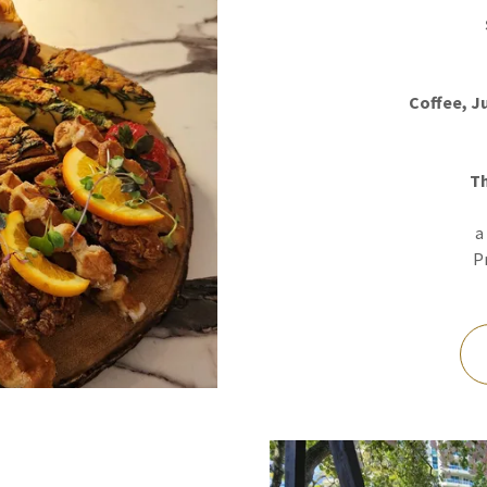
Coffee, J
T
a
Pr