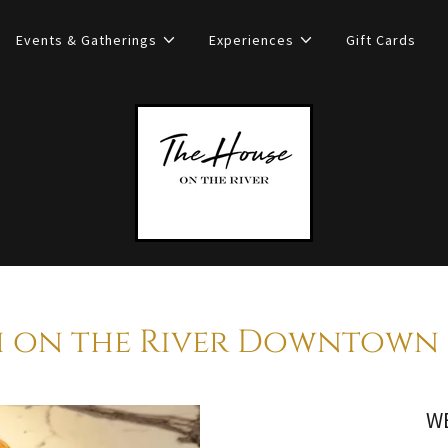
Events & Gatherings
Experiences
Gift Cards
 on the River Downtown 
W