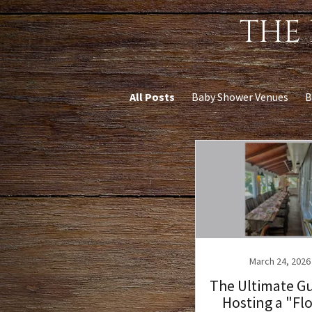
THE 
All Posts
Baby Shower Venues
B
March 24, 2026
The Ultimate Gu
Hosting a "Fl