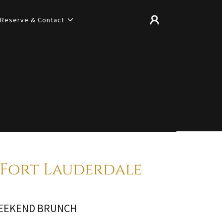
Reserve & Contact
Fort Lauderdale
EEKEND BRUNCH