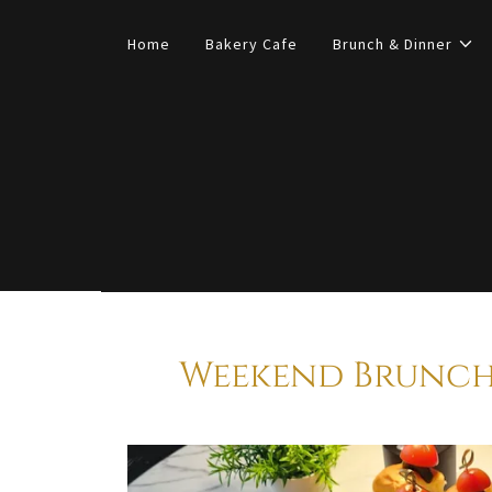
Home
Bakery Cafe
Brunch & Dinner
Weekend Brunch