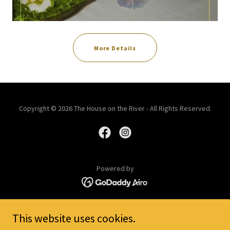
More Details
Copyright © 2026 The House on the River - All Rights Reserved.
Powered by
History
This website uses cookies.
Group Brunch Gathering