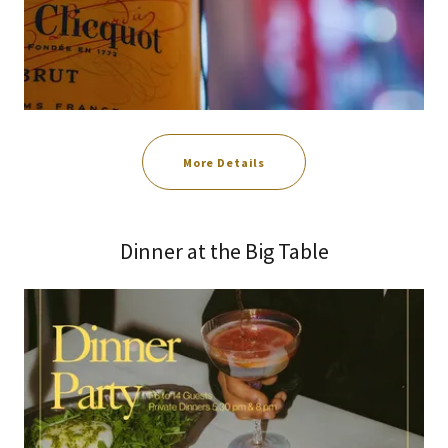
More Details
Dinner at the Big Table