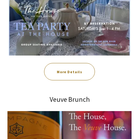
More Details
Veuve Brunch