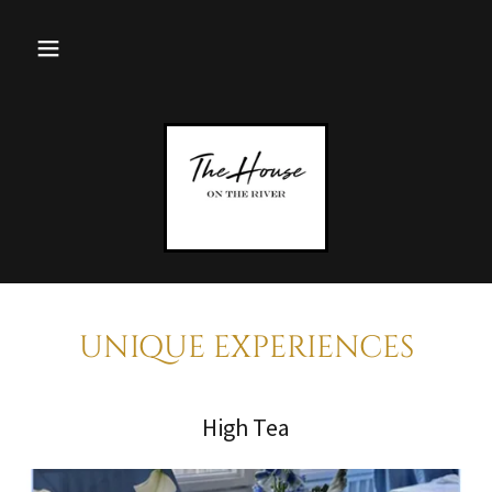
UNIQUE EXPERIENCES
High Tea